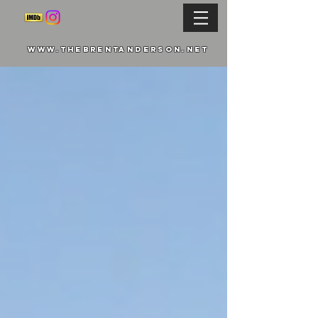
www.thebrentanderson.net